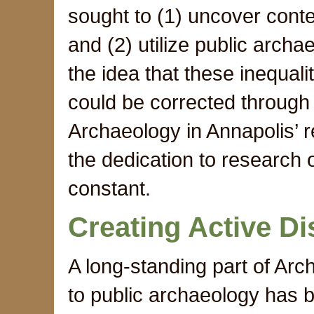
sought to (1) uncover contem
and (2) utilize public arch
the idea that these inequali
could be corrected through
Archaeology in Annapolis’ 
the dedication to research 
constant.
Creating Active D
A long-standing part of Ar
to public archaeology has b