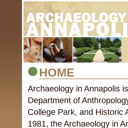
HOME
Archaeology in Annapolis i
Department of Anthropology 
College Park, and Historic
1981, the Archaeology in A