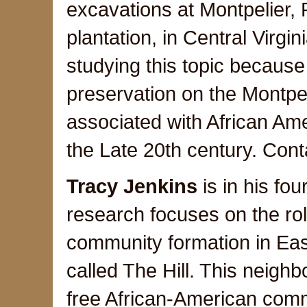
excavations at Montpelier,
plantation, in Central Virgin
studying this topic because 
preservation on the Montpeli
associated with African Ame
the Late 20th century. Cont
Tracy Jenkins
is in his fo
research focuses on the role
community formation in Eas
called The Hill. This neigh
free African-American comm