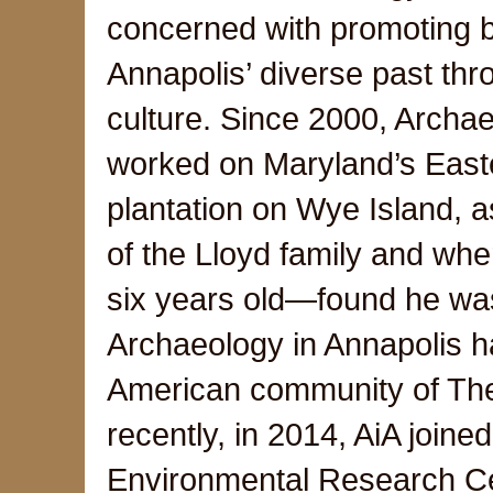
concerned with promoting b
Annapolis’ diverse past thro
culture. Since 2000, Archae
worked on Maryland’s East
plantation on Wye Island, 
of the Lloyd family and wh
six years old—found he was
Archaeology in Annapolis ha
American community of The 
recently, in 2014, AiA joine
Environmental Research Cen