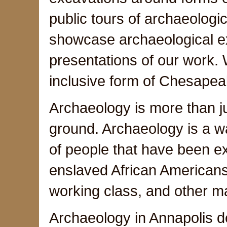
public tours of archaeologica
showcase archaeological exc
presentations of our work.
inclusive form of Chesapeak
Archaeology is more than jus
ground. Archaeology is a wa
of people that have been e
enslaved African American
working class, and other m
Archaeology in Annapolis d