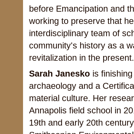
before Emancipation and the
working to preserve that her
interdisciplinary team of sch
community's history as a 
revitalization in the presen
Sarah Janesko
is finishin
archaeology and a Certific
material culture. Her resea
Annapolis field school in 2
19th and early 20th century