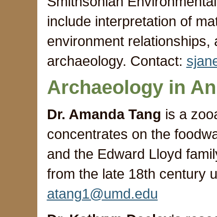
Smithsonian Environmental 
include interpretation of m
environment relationships,
archaeology. Contact:
sja
Archaeology in An
Dr. Amanda Tang
is a zooa
concentrates on the foodwa
and the Edward Lloyd famil
from the late 18th century 
atang1@umd.edu