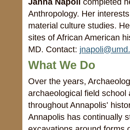
Janna Napoli
completed he
Anthropology. Her interests
material culture studies. H
sites of African American h
MD. Contact:
jnapoli@umd
What We Do
Over the years, Archaeolog
archaeological field school
throughout Annapolis' histor
Annapolis has continually s
excavations around forms o