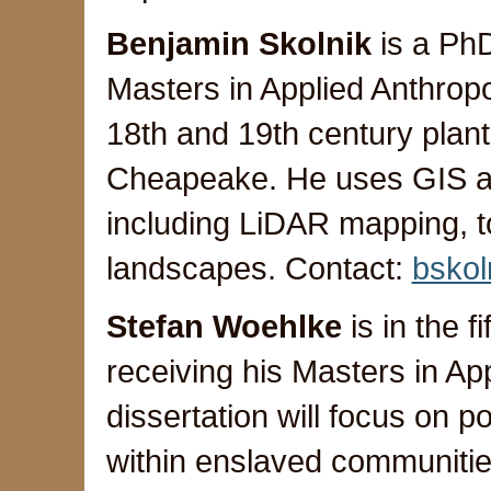
Benjamin Skolnik
is a PhD
Masters in Applied Anthrop
18th and 19th century plan
Cheapeake. He uses GIS a
including LiDAR mapping, to
landscapes. Contact:
bsko
Stefan Woehlke
is in the f
receiving his Masters in Ap
dissertation will focus on
within enslaved communitie