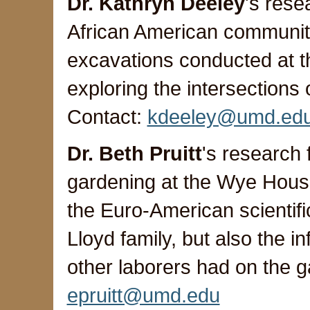
Dr. Kathryn Deeley
's rese
African American communitie
excavations conducted at 
exploring the intersections
Contact:
kdeeley@umd.ed
Dr. Beth Pruitt
's research
gardening at the Wye House
the Euro-American scientif
Lloyd family, but also the i
other laborers had on the 
epruitt@umd.edu