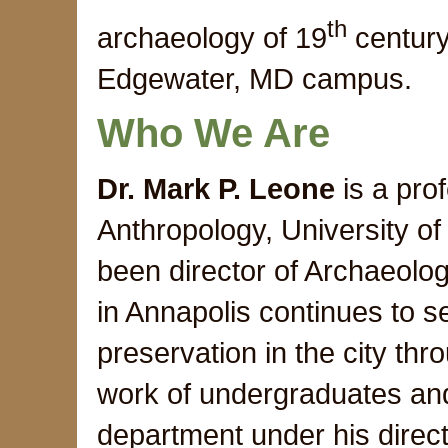
th
archaeology of 19
century 
Edgewater, MD campus.
Who We Are
Dr. Mark P. Leone
is a pro
Anthropology, University o
been director of Archaeolo
in Annapolis continues to se
preservation in the city thr
work of undergraduates and
department under his direc