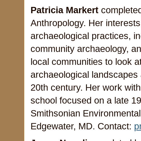
Patricia Markert
completed
Anthropology. Her interests 
archaeological practices, in
community archaeology, an
local communities to look 
archaeological landscapes a
20th century. Her work with
school focused on a late 19
Smithsonian Environmenta
Edgewater, MD. Contact:
p