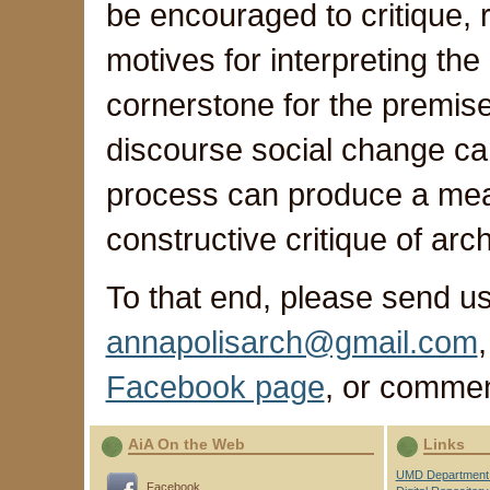
be encouraged to critique, 
motives for interpreting th
cornerstone for the premise 
discourse social change ca
process can produce a mea
constructive critique of arc
To that end, please send us
annapolisarch@gmail.com
Facebook page
, or comme
AiA On the Web
Links
UMD Department 
Facebook