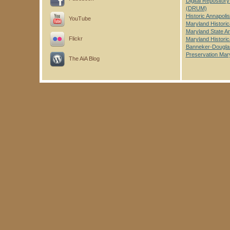
Digital Repository
(DRUM)
Historic Annapoli
YouTube
Maryland Historic
Maryland State A
Flickr
Maryland Historic
Banneker-Dougl
Preservation Mar
The AiA Blog